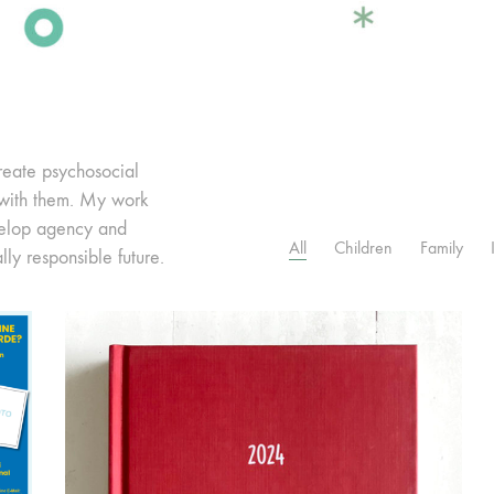
reate psychosocial
 with them. My work
velop agency and
All
Children
Family
lly responsible future.