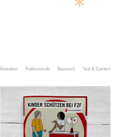
Illustration
Professionals
Research
Text & Content