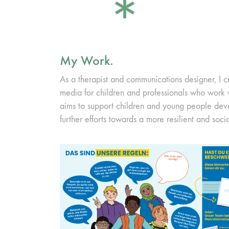
My Work.
As a therapist and communications designer, I c
media for children and professionals who work
aims to support children and young people de
further efforts towards a more resilient and socia