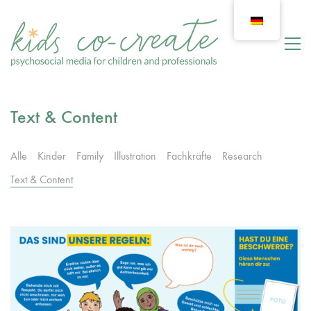
Text & Content
Alle
Kinder
Family
Illustration
Fachkräfte
Research
Text & Content